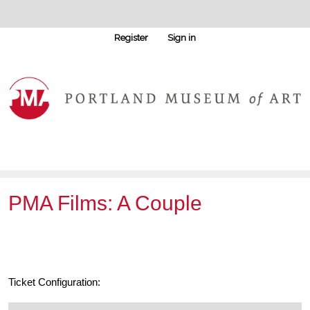
Register
Sign in
PMA Films: A Couple