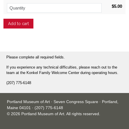
$5.00
Please complete all required fields.
If you experience any technical difficulties, please reach out to the
team at the Konkel Family Welcome Center during operating hours.
(207) 775-6148
Portland Museum of Art · Seven Congress Square · Portland,
Maine 04101 · (207) 775-6148
© 2026 Portland Museum of Art. All rights reserved.