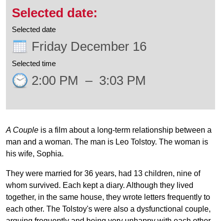
Selected date
Friday December 16
Selected time
2:00 PM
–
3:03 PM
A Couple
is a film about a long-term relationship between a
man and a woman. The man is Leo Tolstoy. The woman is
his wife, Sophia.
They were married for 36 years, had 13 children, nine of
whom survived. Each kept a diary. Although they lived
together, in the same house, they wrote letters frequently to
each other. The Tolstoy's were also a dysfunctional couple,
arguing frequently and being very unhappy with each other