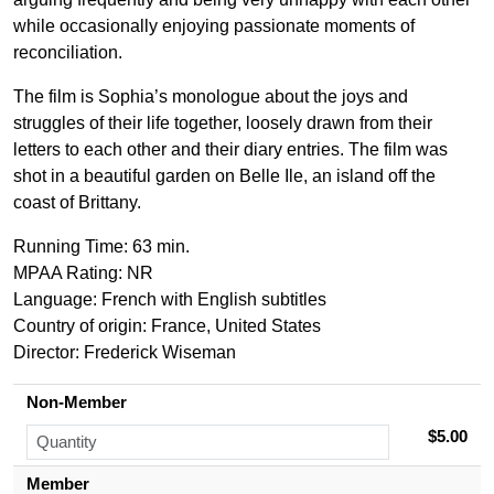
while occasionally enjoying passionate moments of
reconciliation.
The film is Sophia’s monologue about the joys and
struggles of their life together, loosely drawn from their
letters to each other and their diary entries. The film was
shot in a beautiful garden on Belle Ile, an island off the
coast of Brittany.
Running Time: 63 min.
MPAA Rating: NR
Language: French with English subtitles
Country of origin: France, United States
Director:
Frederick Wiseman
Non-Member
$5.00
Member