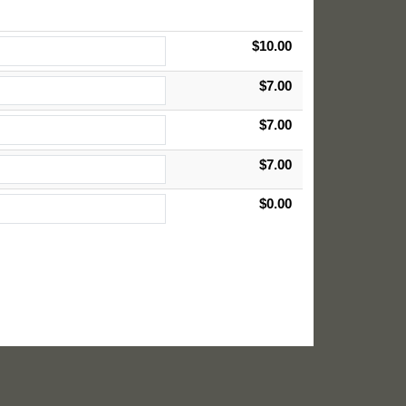
$10.00
$7.00
$7.00
$7.00
$0.00