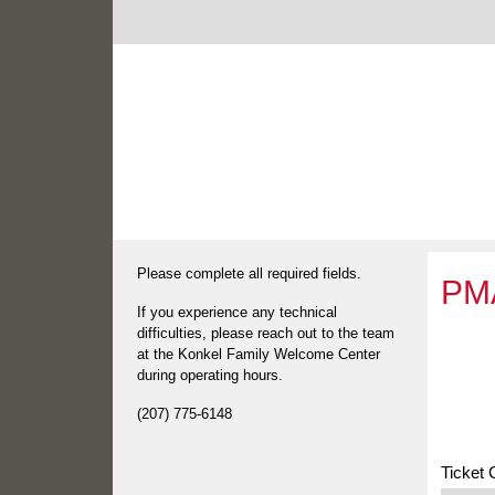
Please complete all required fields.
PMA
If you experience any technical
difficulties, please reach out to the team
at the Konkel Family Welcome Center
during operating hours.
(207) 775-6148