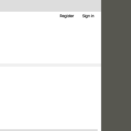
Register
Sign in