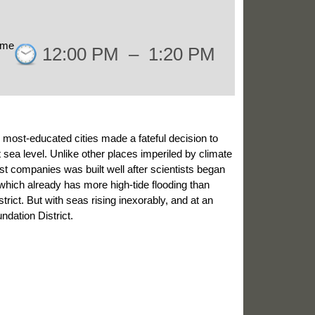
ime
12:00 PM
–
1:20 PM
t, most-educated cities made a fateful decision to
at sea level. Unlike other places imperiled by climate
t companies was built well after scientists began
 which already has more high-tide flooding than
trict. But with seas rising inexorably, and at an
ndation District.