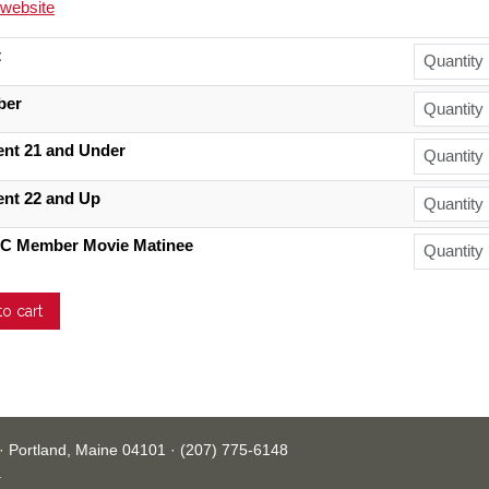
l website
t
ber
ent 21 and Under
ent 22 and Up
C Member Movie Matinee
· Portland, Maine 04101 · (207) 775-6148
.