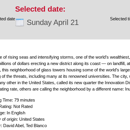
ted date
Selected t
Sunday April 21
me of rising seas and intensifying storms, one of the world’s wealthies
illions of dollars erecting a new district along its coast — on landfill, 
 this neighborhood of glass towers housing some of the world’s larges
 of the threats, including many at its renowned universities. The city,
any other in the United States, called its new quarter the Innovation Dis
ating rate, others are calling the neighborhood by a different name: Inu
g Time: 79 minutes
ating: Not Rated
e: In English
 of origin: United States
r: David Abel, Ted Blanco