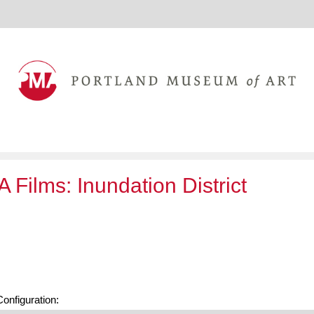
 Films: Inundation District