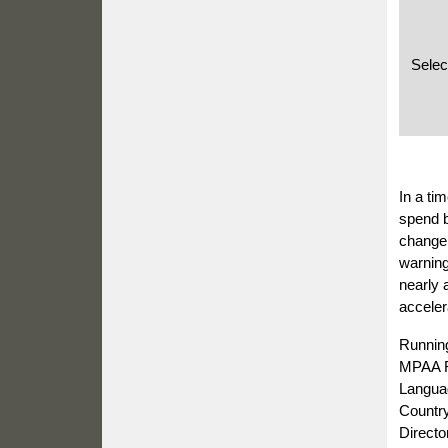
Selec
In a ti
spend b
change,
warning
nearly 
acceler
Runnin
MPAA R
Languag
Country
Directo