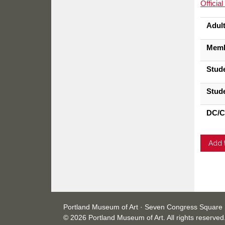
Officia
Adul
Mem
Stud
Stud
DC/C
Portland Museum of Art · Seven Congress Square 
© 2026 Portland Museum of Art. All rights reserved