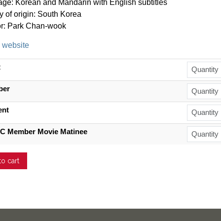
ge: Korean and Mandarin with English subtitles
y of origin: South Korea
or:
Park Chan-wook
l website
t
ber
ent
C Member Movie Matinee