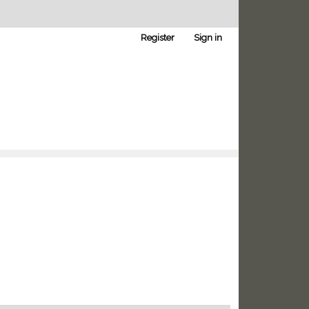
Register
Sign in