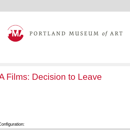
 Films: Decision to Leave