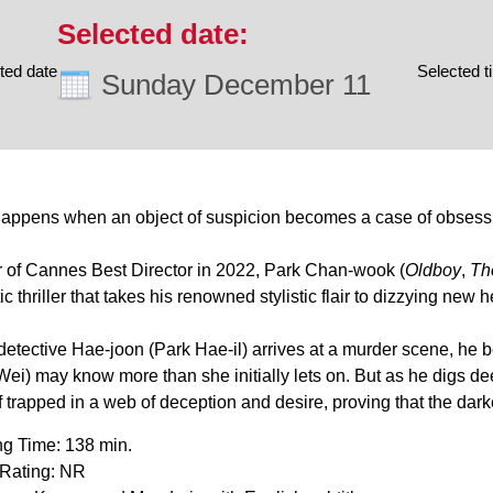
ted date
Selected t
Sunday December 11
appens when an object of suspicion becomes a case of obsess
 of Cannes Best Director in 2022, Park Chan-wook (
Oldboy
,
Th
c thriller that takes his renowned stylistic flair to dizzying new h
etective Hae-joon (Park Hae-il) arrives at a murder scene, he 
ei) may know more than she initially lets on. But as he digs dee
 trapped in a web of deception and desire, proving that the dark
g Time: 138 min.
Rating: NR