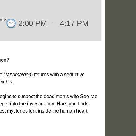
ime
2:00 PM
–
4:17 PM
ion?
e Handmaiden
) returns with a seductive
eights.
begins to suspect the dead man’s wife Seo-rae
per into the investigation, Hae-joon finds
est mysteries lurk inside the human heart.