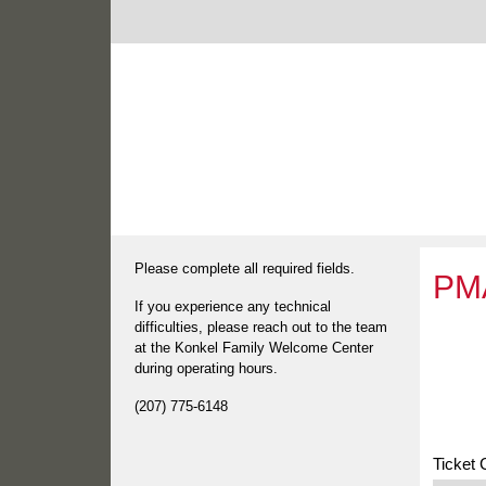
Please complete all required fields.
PMA
If you experience any technical
difficulties, please reach out to the team
at the Konkel Family Welcome Center
during operating hours.
(207) 775-6148