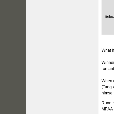
Selec
What h
Winner
romanti
When d
(Tang W
himself
Runnin
MPAA 