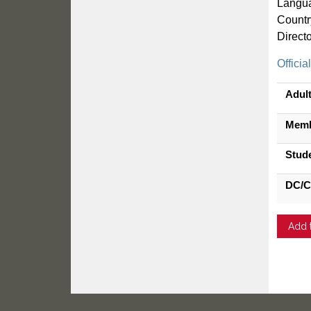
Langua
Countr
Direct
Officia
Adul
Mem
Stud
DC/C