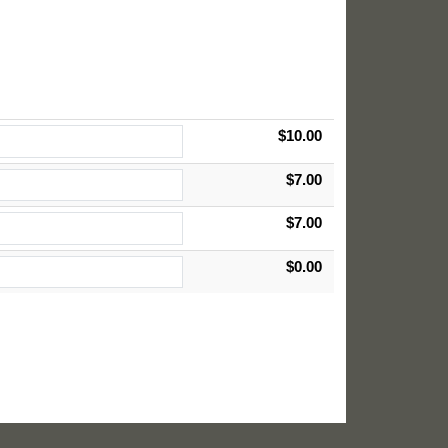
$10.00
$7.00
$7.00
$0.00