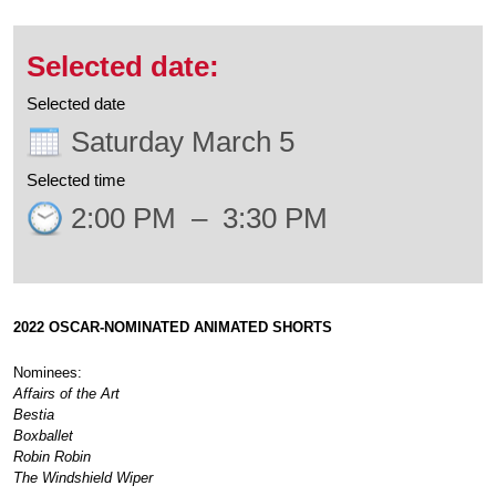
Selected date
Saturday March 5
Selected time
2:00 PM
–
3:30 PM
2022 OSCAR-NOMINATED
ANIMATED SHORTS
Nominees:
Affairs of the Art
Bestia
Boxballet
Robin Robin
The Windshield Wiper