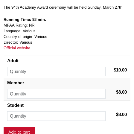
The 94th Academy Award ceremony will be held Sunday, March 27th
Running Time: 93 min.
MPAA Rating: NR
Language: Various
Country of origin: Various
Director: Various
Official website
Adult
$10.00
Member
$8.00
Student
$8.00