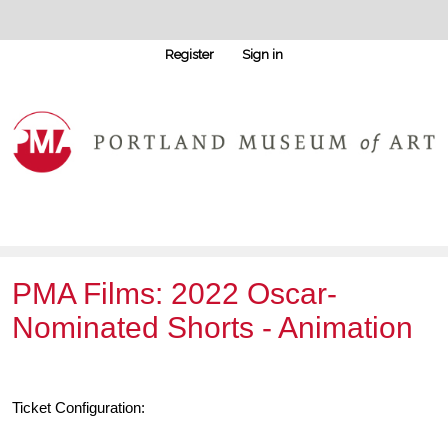
Register
Sign in
PMA Films: 2022 Oscar-
Nominated Shorts - Animation