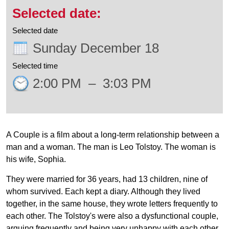
Selected date
Sunday December 18
Selected time
2:00 PM
–
3:03 PM
A Couple is a film about a long-term relationship between a
man and a woman. The man is Leo Tolstoy. The woman is
his wife, Sophia.
They were married for 36 years, had 13 children, nine of
whom survived. Each kept a diary. Although they lived
together, in the same house, they wrote letters frequently to
each other. The Tolstoy's were also a dysfunctional couple,
arguing frequently and being very unhappy with each other