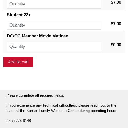
$7.00
Student 22+
$7.00
DC/CC Member Movie Matinee
$0.00
Please complete all required fields.
If you experience any technical difficulties, please reach out to the
team at the Konkel Family Welcome Center during operating hours.
(207) 775-6148