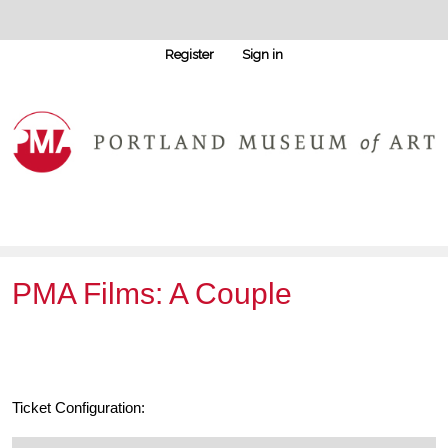
Register
Sign in
PMA Films: A Couple