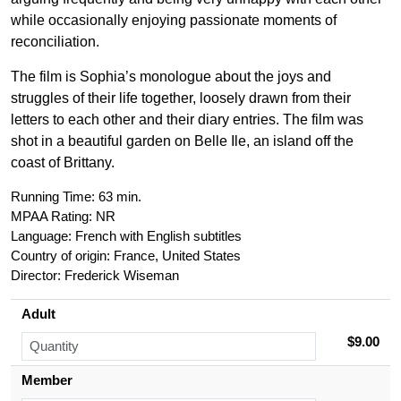
while occasionally enjoying passionate moments of
reconciliation.
The film is Sophia’s monologue about the joys and
struggles of their life together, loosely drawn from their
letters to each other and their diary entries. The film was
shot in a beautiful garden on Belle Ile, an island off the
coast of Brittany.
Running Time: 63 min.
MPAA Rating: NR
Language: French with English subtitles
Country of origin: France, United States
Director:
Frederick Wiseman
Adult
$9.00
Member